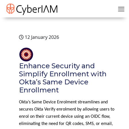
12 January 2026
Enhance Security and
Simplify Enrollment with
Okta’s Same Device
Enrollment
Okta’s Same Device Enrolment streamlines and
secures Okta Verify enrolment by allowing users to
enrol on their current device using an OIDC flow,
eliminating the need for QR codes, SMS, or email,