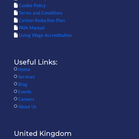
Cookie Policy
Terms and Conditions
Carbon Reduction Plan
PAIA Manual
Living Wage Accreditation
Useful Links:
Home
Services
Blog
Events
Careers
About Us
United Kingdom