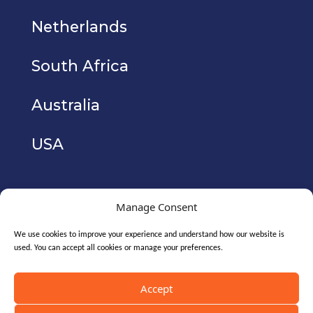
Netherlands
South Africa
Australia
USA
Manage Consent
We use cookies to improve your experience and understand how our website is
used. You can accept all cookies or manage your preferences.
Copyright © 2026. CyberIAM Holdings Ltd
(registered no. 10771700). All Rights Reserved.
Accept