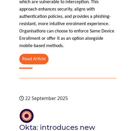
which are vulnerable to interception. This
approach enhances security, aligns with
authentication policies, and provides a phishing-
resistant, more intuitive enrolment experience.
Organisations can choose to enforce Same Device
Enrollment or offer it as an option alongside
mobile-based methods.
Read Article
22 September 2025
Okta: introduces new