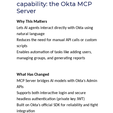
capability: the Okta MCP
Server
Why This Matters
Lets AI agents interact directly with Okta using
natural language
Reduces the need for manual API calls or custom
scripts
Enables automation of tasks like adding users,
managing groups, and generating reports
What Has Changed
MCP Server bridges AI models with Okta’s Admin
APIs
Supports both interactive login and secure
headless authentication (private key JWT)
Built on Okta’s official SDK for reliability and tight
integration