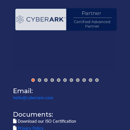
Email:
hello@cyberiam.com
Documents:
Download our ISO Certification
Privacy Policy