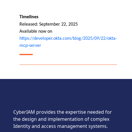
Timelines
Released: September 22, 2025
Available now on
https://developer.okta.com/blog/2025/09/22/okta-
mcp-server
CyberIAM provides the expertise needed for
the design and implementation of complex
Identity and access management systems.