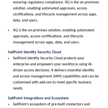
ensuring regulatory compliance. IIQ is the on-premises
solution, enabling automated approvals, access
certifications, and lifecycle management across apps,
data, and users.
IIQ is the on-premises solution, enabling automated
approvals, access certifications, and lifecycle
management across apps, data, and users.
SailPoint Identity Security Cloud
SailPoint Identity Security Cloud protects your
enterprise and empowers your workforce using AI-
driven access decisions. It delivers essential identity
and access management (IAM) capabilities and can be
customised with add-ons to meet specific business
needs.
SailPoint Integrations and Ecosystem
SailPoint’s ecosystem of pre-built connectors and