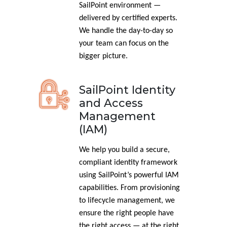
SailPoint environment —
delivered by certified experts.
We handle the day-to-day so
your team can focus on the
bigger picture.
SailPoint Identity
and Access
Management
(IAM)
We help you build a secure,
compliant identity framework
using SailPoint’s powerful IAM
capabilities. From provisioning
to lifecycle management, we
ensure the right people have
the right access — at the right