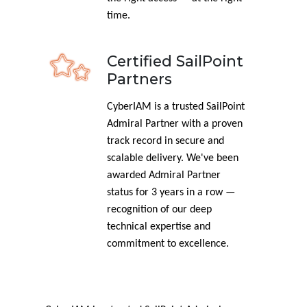
time.
Certified SailPoint
Partners
CyberIAM is a trusted SailPoint
Admiral Partner with a proven
track record in secure and
scalable delivery. We've been
awarded Admiral Partner
status for 3 years in a row —
recognition of our deep
technical expertise and
commitment to excellence.