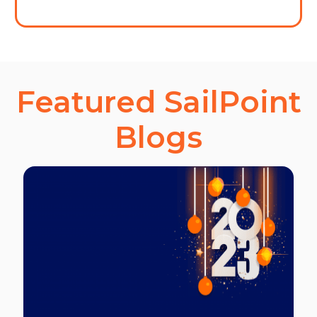
Featured SailPoint
Blogs