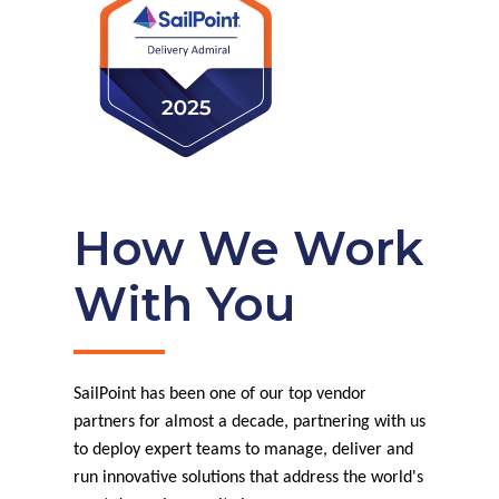
How We Work
With You
SailPoint has been one of our top vendor
partners for almost a decade, partnering with us
to deploy expert teams to manage, deliver and
run innovative solutions that address the world's