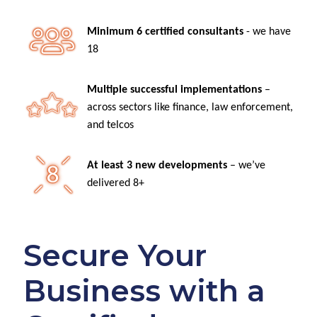
Minimum 6 certified consultants
- we have
18
Multiple successful implementations
–
across sectors like finance, law enforcement,
and telcos
At least 3 new developments
– we’ve
delivered 8+
Secure Your
Business with a