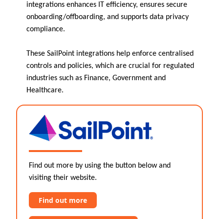
integrations enhances IT efficiency, ensures secure
onboarding/offboarding, and supports data privacy
compliance.
These SailPoint integrations help enforce centralised
controls and policies, which are crucial for regulated
industries such as Finance, Government and
Healthcare.
Find out more by using the button below and
visiting their website.
Find out more