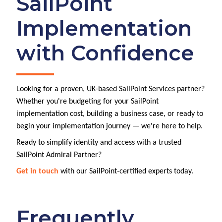
SailPoint
Implementation
with Confidence
Looking for a proven, UK-based SailPoint Services partner?
Whether you're budgeting for your SailPoint
implementation cost, building a business case, or ready to
begin your implementation journey — we're here to help.
Ready to simplify identity and access with a trusted
SailPoint Admiral Partner?
Get in touch
with our SailPoint-certified experts today.
Frequently