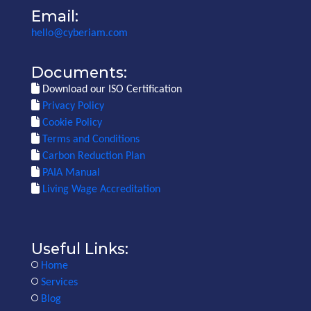
Email:
hello@cyberiam.com
Documents:
Download our ISO Certification
Privacy Policy
Cookie Policy
Terms and Conditions
Carbon Reduction Plan
PAIA Manual
Living Wage Accreditation
Useful Links:
Home
Services
Blog