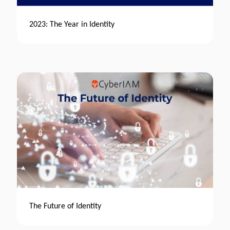
2023: The Year in Identity
The Future of Identity