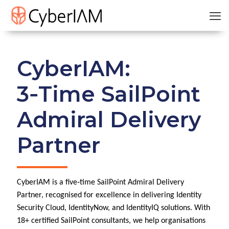
CyberIAM:
3‑Time SailPoint
Admiral Delivery
Partner
CyberIAM is a five‑time SailPoint Admiral Delivery
Partner, recognised for excellence in delivering Identity
Security Cloud, IdentityNow, and IdentityIQ solutions. With
18+ certified SailPoint consultants, we help organisations