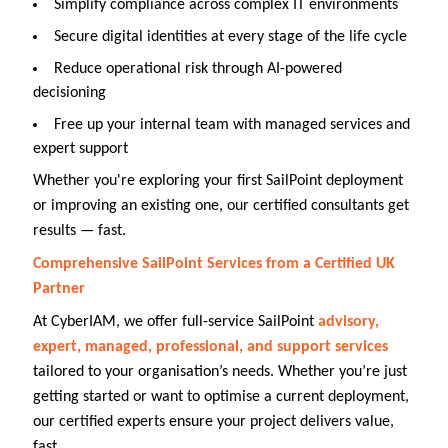
Simplify compliance across complex IT environments
Secure digital identities at every stage of the life cycle
Reduce operational risk through AI-powered
decisioning
Free up your internal team with managed services and
expert support
Whether you're exploring your first SailPoint deployment
or improving an existing one, our certified consultants get
results — fast.
Comprehensive SailPoint Services from a Certified UK
Partner
At CyberIAM, we offer full-service SailPoint
advisory,
expert, managed, professional, and support services
tailored to your organisation’s needs. Whether you’re just
getting started or want to optimise a current deployment,
our certified experts ensure your project delivers value,
fast.