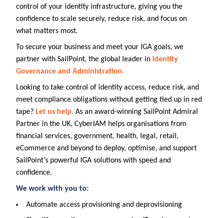
control of your identity infrastructure, giving you the
confidence to scale securely, reduce risk, and focus on
what matters most.
To secure your business and meet your IGA goals, we
partner with SailPoint, the global leader in
Identity
Governance and Administration.
Looking to take control of identity access, reduce risk, and
meet compliance obligations without getting tied up in red
tape?
Let us help.
As an award-winning SailPoint Admiral
Partner in the UK, CyberIAM helps organisations from
financial services, government, health, legal, retail,
eCommerce and beyond to deploy, optimise, and support
SailPoint’s powerful IGA solutions with speed and
confidence.
We work with you to:
Automate access provisioning and deprovisioning