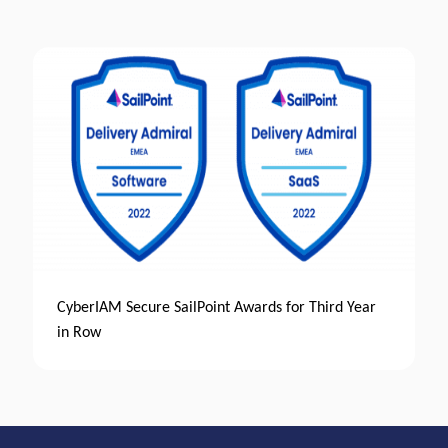
CyberIAM Secure SailPoint Awards for Third Year
in Row