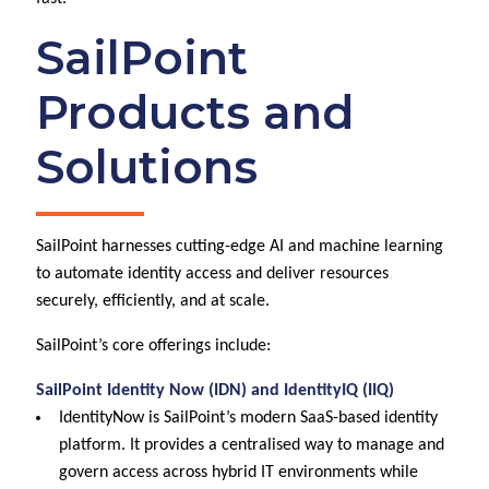
SailPoint
Products and
Solutions
SailPoint harnesses cutting-edge AI and machine learning
to automate identity access and deliver resources
securely, efficiently, and at scale.
SailPoint’s core offerings include:
SailPoint Identity Now (IDN) and IdentityIQ (IIQ)
IdentityNow is SailPoint’s modern SaaS-based identity
platform. It provides a centralised way to manage and
govern access across hybrid IT environments while