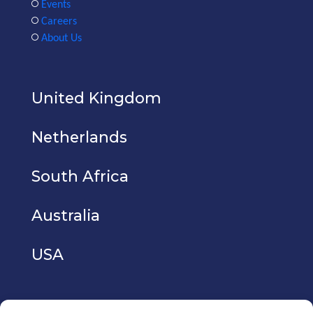
Events
Careers
About Us
United Kingdom
Netherlands
South Africa
Australia
USA