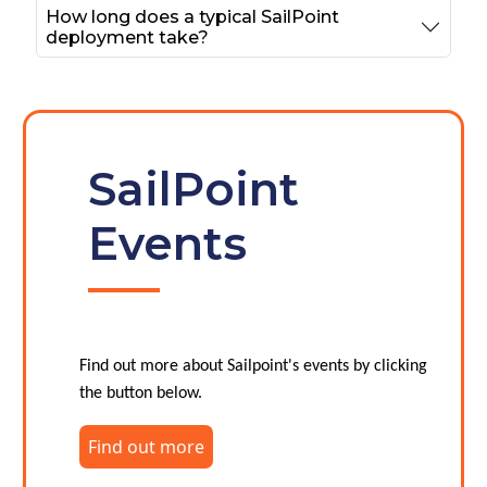
How long does a typical SailPoint
deployment take?
SailPoint
Events
Find out more about Sailpoint's events by clicking
the button below.
Find out more