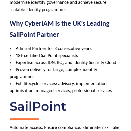
modernise identity governance and achieve secure,
scalable identity programmes.
Why CyberIAM is the UK’s Leading
SailPoint Partner
Admiral Partner for 3 consecutive years
18+ certified SailPoint specialists
Expertise across IDN, IIQ, and Identity Security Cloud
Proven delivery for large, complex identity
programmes
Full lifecycle services: advisory, implementation,
optimisation, managed services, professional services
SailPoint
Automate access. Ensure compliance. Eliminate risk. Take