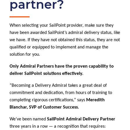
partner?
When selecting your SailPoint provider, make sure they
have been awarded SailPoint’s admiral delivery status, like
we have. If they have not obtained this status, they are not
qualified or equipped to implement and manage the
solution for you.
Only Admiral Partners have the proven capability to
deliver SailPoint solutions effectively.
“Becoming a Delivery Admiral takes a great deal of
commitment and dedication, from hours of training to
completing rigorous certifications,” says
Meredith
Blanchar, SVP of Customer Success.
We’ve been named
SailPoint Admiral Delivery Partner
three years in a row — a recognition that requires: