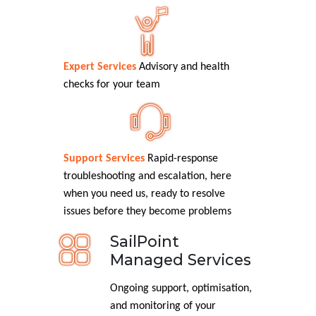
Expert Services
Advisory and health
checks for your team
Support Services
Rapid-response
troubleshooting and escalation, here
when you need us, ready to resolve
issues before they become problems
SailPoint
Managed Services
Ongoing support, optimisation,
and monitoring of your