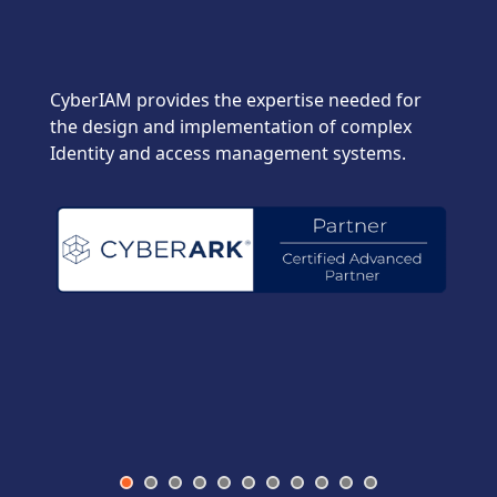
CyberIAM provides the expertise needed for
the design and implementation of complex
Identity and access management systems.