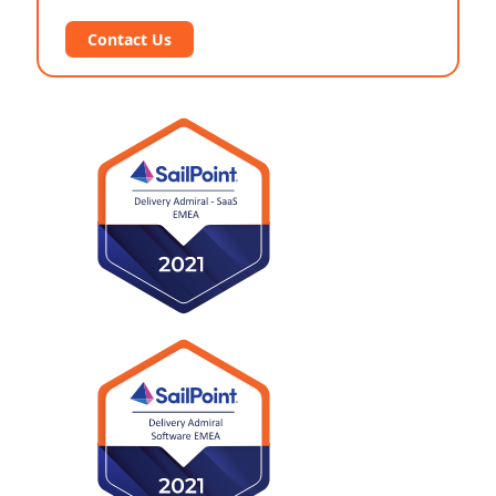
Contact Us