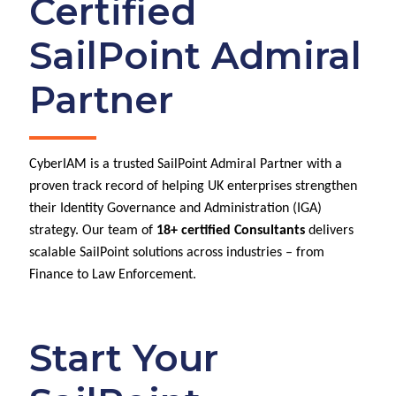
Certified
SailPoint Admiral
Partner
CyberIAM is a trusted SailPoint Admiral Partner with a
proven track record of helping UK enterprises strengthen
their Identity Governance and Administration (IGA)
strategy. Our team of
18+ certified Consultants
delivers
scalable SailPoint solutions across industries – from
Finance to Law Enforcement.
Start Your