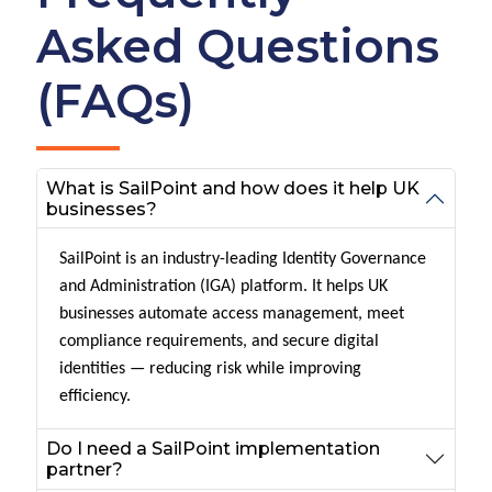
Asked Questions
(FAQs)
What is SailPoint and how does it help UK
businesses?
SailPoint is an industry-leading Identity Governance
and Administration (IGA) platform. It helps UK
businesses automate access management, meet
compliance requirements, and secure digital
identities — reducing risk while improving
efficiency.
Do I need a SailPoint implementation
partner?