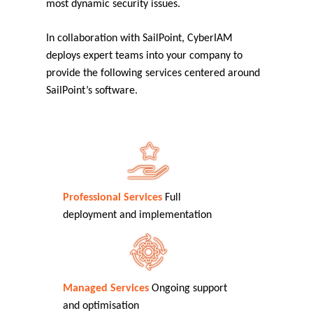
most dynamic security issues.
In collaboration with SailPoint, CyberIAM
deploys expert teams into your company to
provide the following services centered around
SailPoint’s software.
Professional Services
Full
deployment and implementation
Managed Services
Ongoing support
and optimisation