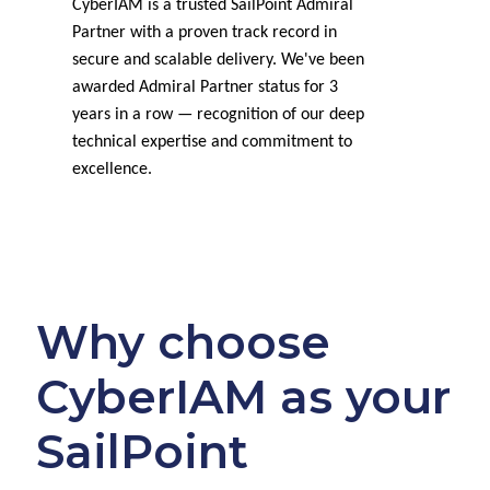
CyberIAM is a trusted SailPoint Admiral
Partner with a proven track record in
secure and scalable delivery. We've been
awarded Admiral Partner status for 3
years in a row — recognition of our deep
technical expertise and commitment to
excellence.
Why choose
CyberIAM as your
SailPoint