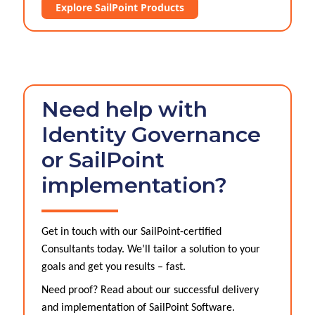
Explore SailPoint Products
Need help with
Identity Governance
or SailPoint
implementation?
Get in touch with our SailPoint-certified
Consultants today. We’ll tailor a solution to your
goals and get you results – fast.
Need proof? Read about our successful delivery
and implementation of SailPoint Software.