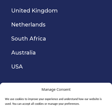
United Kingdom
Netherlands
South Africa
Australia
USA
Manage Consent
We use cookies to improve your experience and understand how our website is
used. You can accept all cookies or manage your preferences.
Copyright © 2026. CyberIAM Holdings Ltd