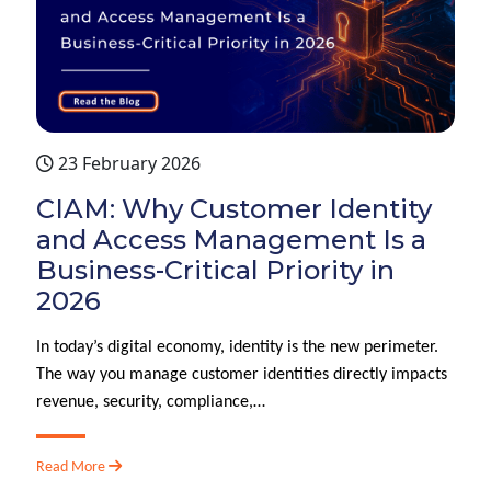
23 February 2026
CIAM: Why Customer Identity
and Access Management Is a
Business-Critical Priority in
2026
In today’s digital economy, identity is the new perimeter.
The way you manage customer identities directly impacts
revenue, security, compliance,…
Read More