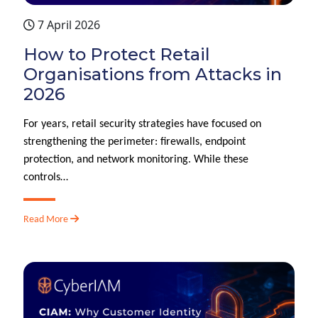
7 April 2026
How to Protect Retail
Organisations from Attacks in
2026
For years, retail security strategies have focused on
strengthening the perimeter: firewalls, endpoint
protection, and network monitoring. While these
controls…
Read More