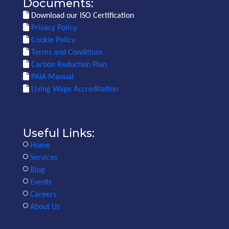
Documents:
Download our ISO Certification
Privacy Policy
Cookie Policy
Terms and Conditions
Carbon Reduction Plan
PAIA Manual
Living Wage Accreditation
Useful Links:
Home
Services
Blog
Events
Careers
About Us