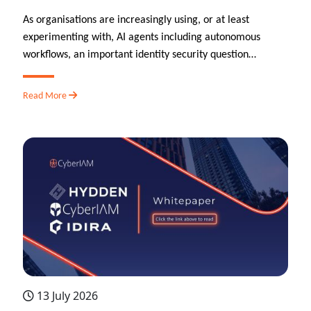
As organisations are increasingly using, or at least
experimenting with, AI agents including autonomous
workflows, an important identity security question…
Read More
13 July 2026