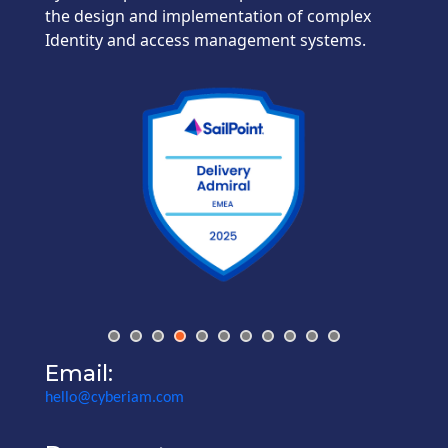
the design and implementation of complex
Identity and access management systems.
Email:
hello@cyberiam.com