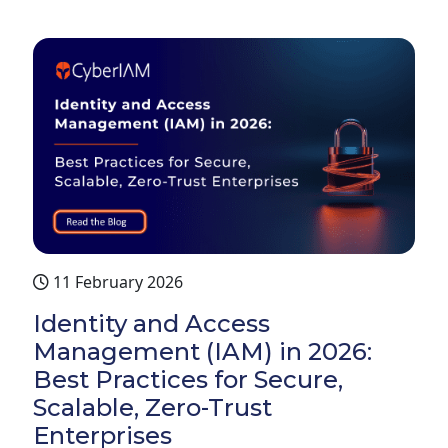
11 February 2026
Identity and Access
Management (IAM) in 2026:
Best Practices for Secure,
Scalable, Zero-Trust
Enterprises