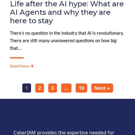
Life after the AI hype: What are
AI Agents and why they are
here to stay
There’s no question in the industry that AI is revolutionary.
There are still many unanswered questions on how big
that…
Read More
1
2
3
…
10
Next »
CyberIAM provides the expertise needed for