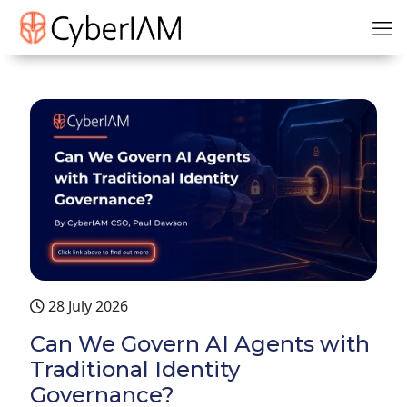
28 July 2026
Can We Govern AI Agents with
Traditional Identity
Governance?