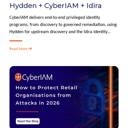
Hydden + CyberIAM + Idira
CyberIAM delivers end-to-end privileged identity
programs, from discovery to governed remediation, using
Hydden for upstream discovery and the Idira Identity…
Read More