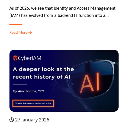
As of 2026, we see that Identity and Access Management
(IAM) has evolved from a backend IT function into a…
Read More
27 January 2026