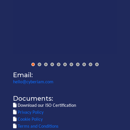
Email:
hello@cyberiam.com
Documents:
Download our ISO Certification
Privacy Policy
Cookie Policy
Terms and Conditions