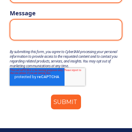
Message
By submitting this form, you agree to CyberIAM processing your personal
information to provide access to the requested content and to contact you
regarding related products, services, and insights. You may opt out of
marketing communications at any time.