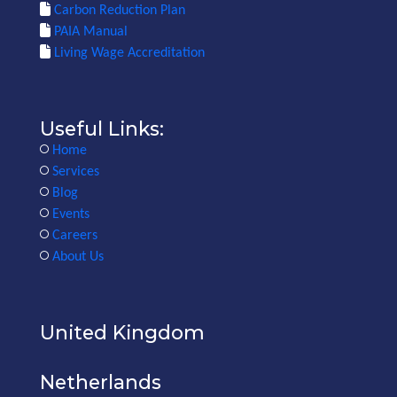
Carbon Reduction Plan
PAIA Manual
Living Wage Accreditation
Useful Links:
Home
Services
Blog
Events
Careers
About Us
United Kingdom
Netherlands