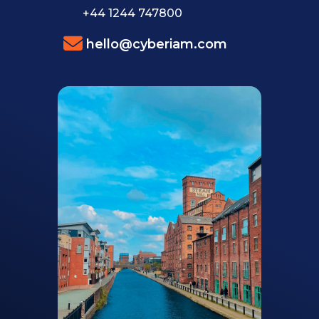
+44 1244 747800
hello@cyberiam.com