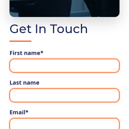
Get In Touch
First name
*
Last name
Email
*