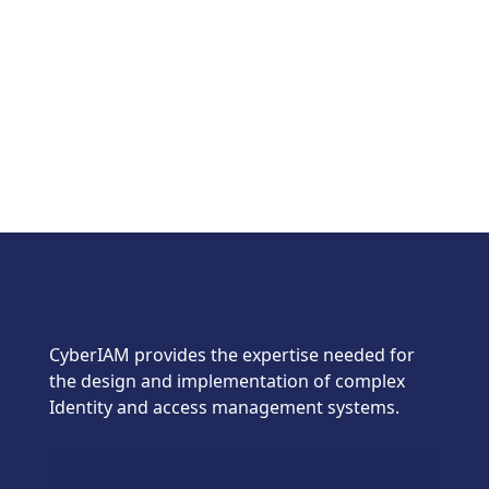
CyberIAM provides the expertise needed for
the design and implementation of complex
Identity and access management systems.