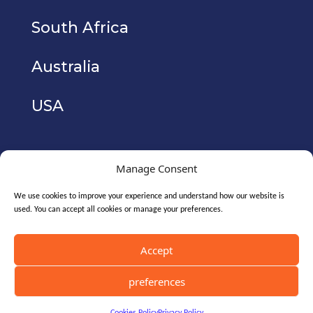
South Africa
Australia
USA
Manage Consent
We use cookies to improve your experience and understand how our website is
used. You can accept all cookies or manage your preferences.
Copyright © 2026. CyberIAM Holdings Ltd
(registered no. 10771700). All Rights Reserved.
Accept
preferences