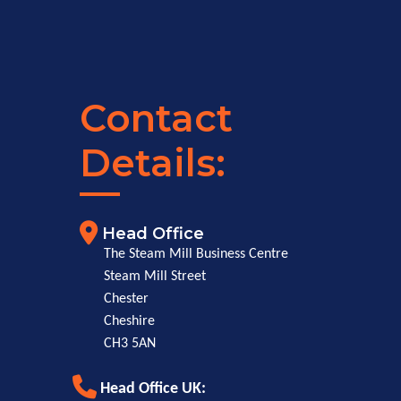
Contact
Details:
Head Office
The Steam Mill Business Centre
Steam Mill Street
Chester
Cheshire
CH3 5AN
Head Office UK: